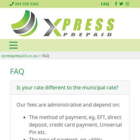
084 558 9360
FAQ
xpressprepaid.co.za
» FAQ
FAQ
Is your rate different to the municipal rate?
Our fees are administrative and depend on:
The method of payment, eg. EFT, direct
deposit, credit card payment, Universal
Pin etc.
The type of payment, eg. utility