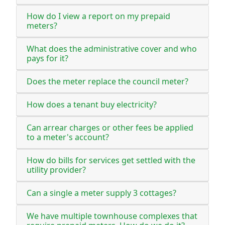
How do I view a report on my prepaid
meters?
What does the administrative cover and who
pays for it?
Does the meter replace the council meter?
How does a tenant buy electricity?
Can arrear charges or other fees be applied
to a meter's account?
How do bills for services get settled with the
utility provider?
Can a single a meter supply 3 cottages?
We have multiple townhouse complexes that