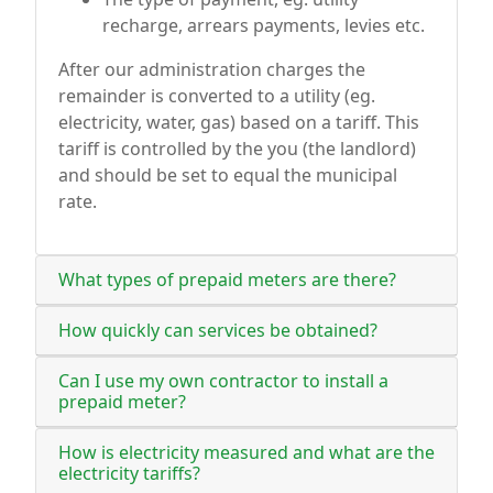
recharge, arrears payments, levies etc.
After our administration charges the
remainder is converted to a utility (eg.
electricity, water, gas) based on a tariff. This
tariff is controlled by the you (the landlord)
and should be set to equal the municipal
rate.
What types of prepaid meters are there?
How quickly can services be obtained?
Can I use my own contractor to install a
prepaid meter?
How is electricity measured and what are the
electricity tariffs?