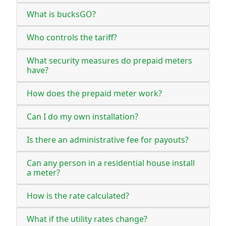
What is bucksGO?
Who controls the tariff?
What security measures do prepaid meters
have?
How does the prepaid meter work?
Can I do my own installation?
Is there an administrative fee for payouts?
Can any person in a residential house install
a meter?
How is the rate calculated?
What if the utility rates change?