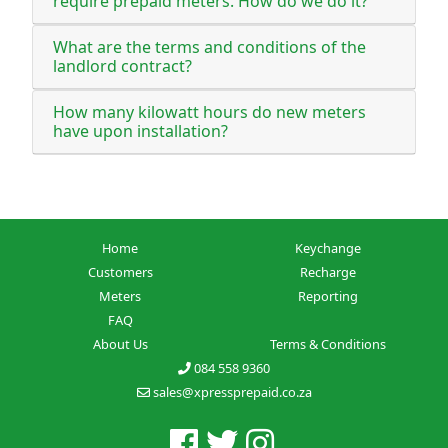
require prepaid meters. How do we do it?
What are the terms and conditions of the
landlord contract?
How many kilowatt hours do new meters
have upon installation?
Home
Keychange
Customers
Recharge
Meters
Reporting
FAQ
About Us
Terms & Conditions
084 558 9360
sales@xpressprepaid.co.za